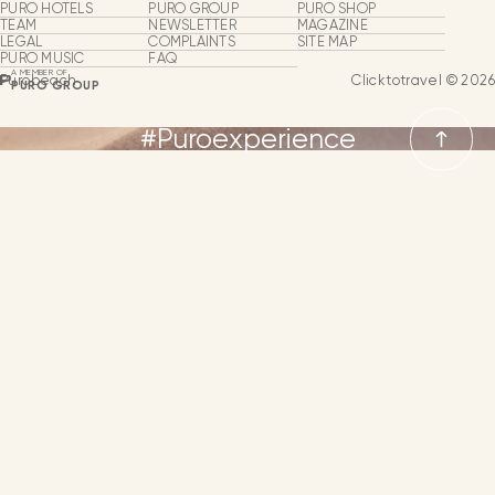
Purobeach
PURO HOTELS
PURO GROUP
PURO SHOP
Oasis of Happiness
TEAM
NEWSLETTER
MAGAZINE
LEGAL
COMPLAINTS
SITE MAP
Beach Clubs
PURO MUSIC
FAQ
A MEMBER OF
Purobeach
Clicktotravel © 2026
PURO GROUP
Groups & Events
#Puroexperience
Puro Experiences
Puro Events
LANGUAGES
From
NEWSLETTER
CONTACT
LANGUAGE
SPANISH
MORE INFORMATION
ENGLISH
GERMAN
FRENCH