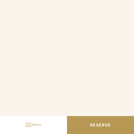
ITALIAN
PORTUGUESE
RESERVE
MENU