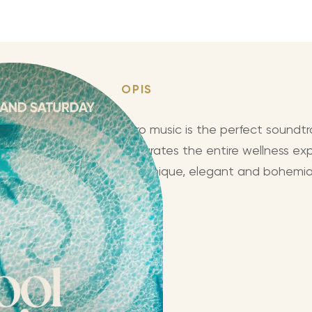
OPIS
Puro music is the perfect soundtr
integrates the entire wellness exp
in a unique, elegant and bohemia