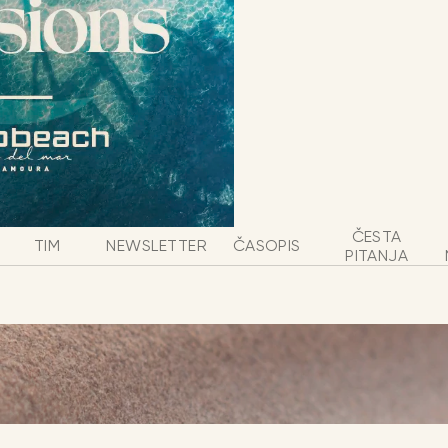
ČESTA
TIM
NEWSLETTER
ČASOPIS
PITANJA