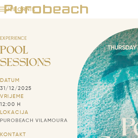
IZBORNIK
Purobeach
Beach Clubs
EXPERIENCE
POOL
Grupe i događanja
SESSIONS
Puro iskustva
DATUM
Puro događaji
31/12/2025
VRIJEME
12:00 H
NEWSLETTER
KONTAKT
JEZIK
LOKACIJA
PUROBEACH VILAMOURA
KONTAKT