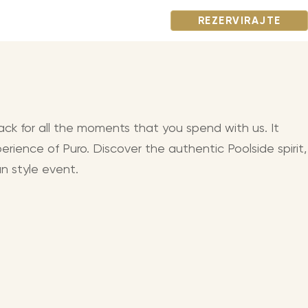
REZERVIRAJTE
ack for all the moments that you spend with us. It
erience of Puro. Discover the authentic Poolside spirit,
n style event.