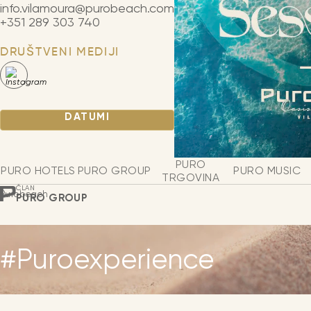
info.vilamoura@purobeach.com
+351 289 303 740
DRUŠTVENI MEDIJI
DATUMI
PURO
PURO HOTELS
PURO GROUP
PURO MUSIC
TRGOVINA
ČLAN
Purobeach
PURO GROUP
#Puroexperience