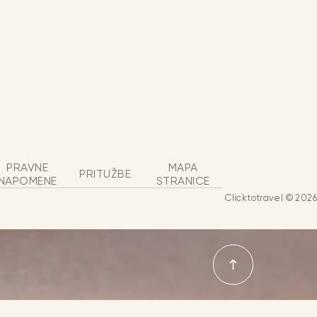
PRAVNE
MAPA
PRITUŽBE
NAPOMENE
STRANICE
Clicktotravel © 2026