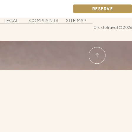
RESERVE
LEGAL
COMPLAINTS
SITE MAP
Clicktotravel © 2026