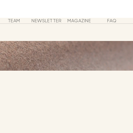
TEAM
NEWSLETTER
MAGAZINE
FAQ
 MUSIC - SHOP