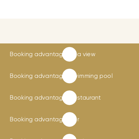
Booking advantages
Sea view
Booking advantages
Swimming pool
Booking advantages
Restaurant
Booking advantages
Bar