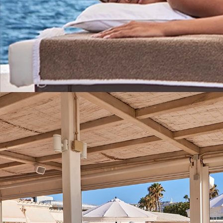
Wellness Treatments
RELAXATION AND WELLBEING