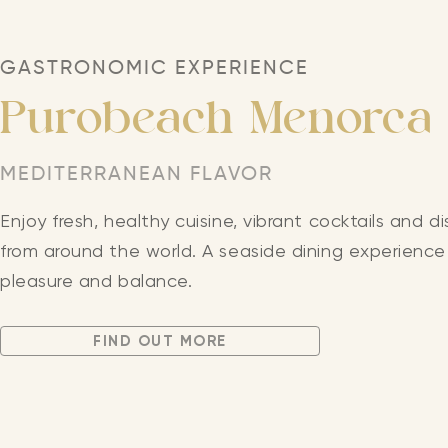
GASTRONOMIC EXPERIENCE
Purobeach Menorca
MEDITERRANEAN FLAVOR
Enjoy fresh, healthy cuisine, vibrant cocktails and di
from around the world. A seaside dining experience 
pleasure and balance.
FIND OUT MORE