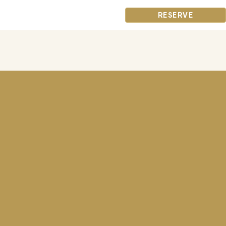
RESERVE