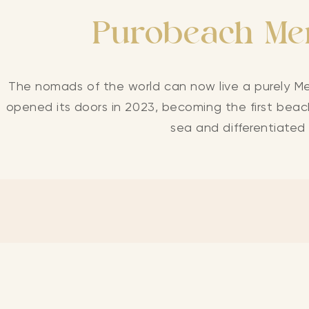
Purobeach Men
The nomads of the world can now live a purely Me
opened its doors in 2023, becoming the first beach
sea and differentiated