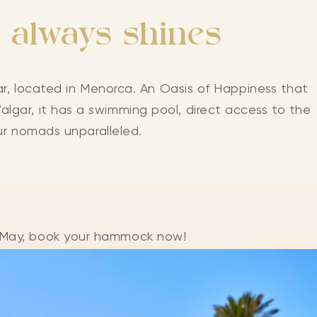
 always shines
r, located in Menorca. An Oasis of Happiness that
algar, it has a swimming pool, direct access to the
ur nomads unparalleled.
n May, book your hammock now!