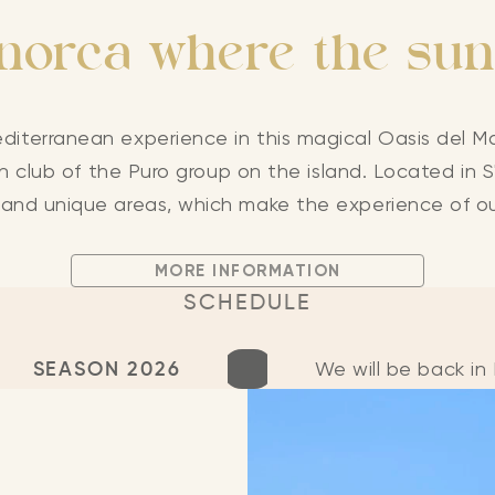
orca where the sun
diterranean experience in this magical Oasis del Ma
 club of the Puro group on the island. Located in S'
 and unique areas, which make the experience of o
MORE INFORMATION
SCHEDULE
SEASON 2026
We will be back i