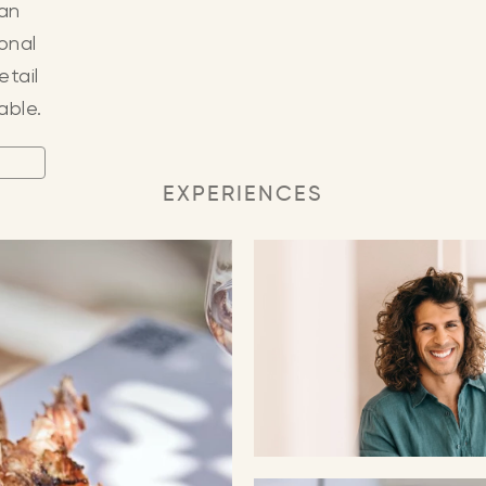
 an
ional
etail
able.
EXPERIENCES