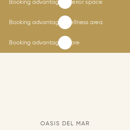
Booking advantages
Interior space
Booking advantages
Wellness area
Booking advantages
Store
OASIS DEL MAR