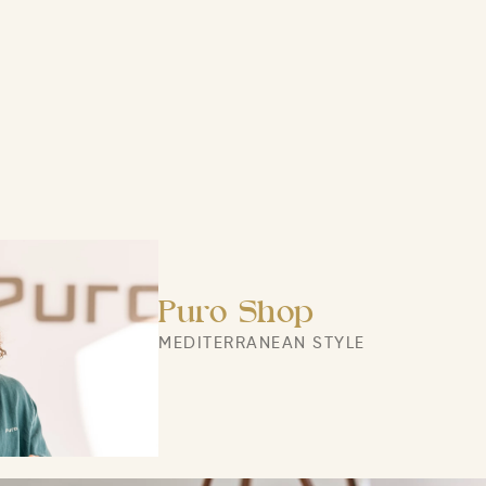
Puro Shop
MEDITERRANEAN STYLE