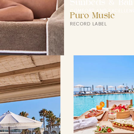
Sunbeds & Bali
COMFORT AND EXCELLEN
Puro Music
RECORD LABEL