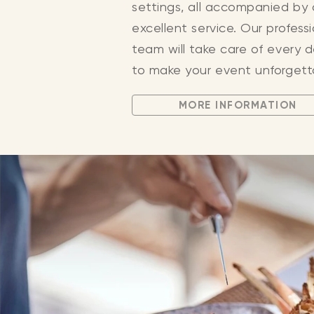
settings, all accompanied by
excellent service. Our profess
team will take care of every d
to make your event unforgett
MORE INFORMATION