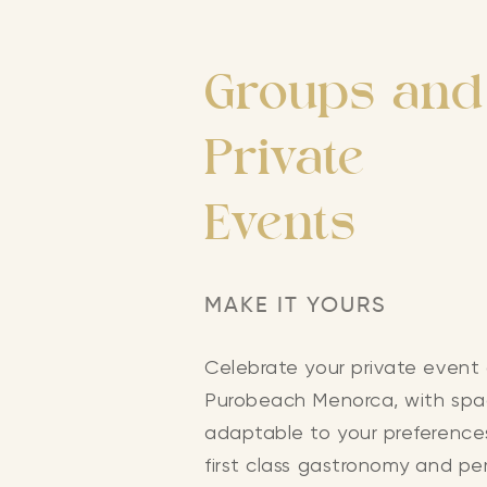
Groups and
Private
Events
MAKE IT YOURS
Celebrate your private event
Purobeach Menorca, with sp
adaptable to your preference
first class gastronomy and pe