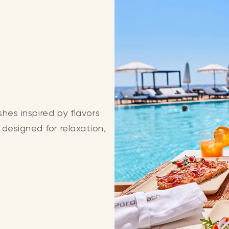
shes inspired by flavors
designed for relaxation,