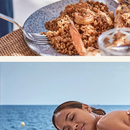
Restaurants
GASTRONOMIC SEAL