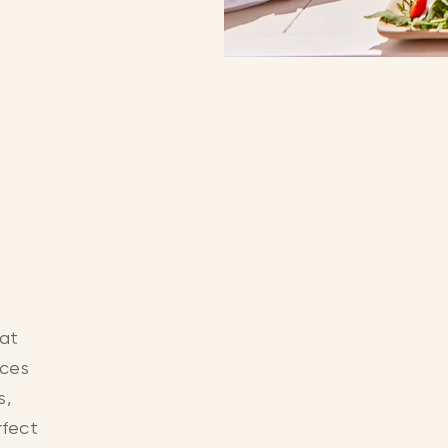
 at
aces
s,
rfect