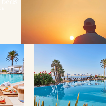
 beds
CE