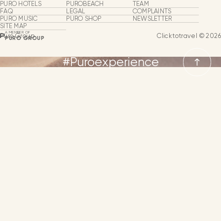
Puro Group
PURO HOTELS
PUROBEACH
TEAM
FAQ
LEGAL
COMPLAINTS
PURO MUSIC
PURO SHOP
NEWSLETTER
About Us
SITE MAP
A MEMBER OF
Puro Group
Clicktotravel © 2026
PURO GROUP
Hotels & Beach Clubs
#Puroexperience
Puro Shop
Puro Music
LANGUAGES
Groups & Events
From
SPANISH
MORE INFORMATION
Our Team
ENGLISH
Business Expansion
GERMAN
NEWSLETTER
CONTACT
LANGUAGE
FRENCH