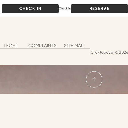
CHECK IN
RESERVE
Check in
LEGAL
COMPLAINTS
SITE MAP
Clicktotravel © 2026