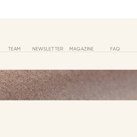
s
TEAM
NEWSLETTER
MAGAZINE
FAQ